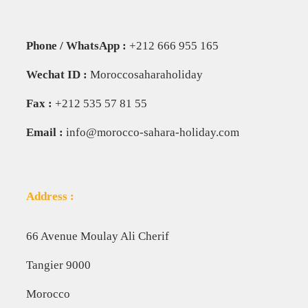
Phone / WhatsApp :
+212 666 955 165
Wechat ID :
Moroccosaharaholiday
Fax :
+212 535 57 81 55
Email :
info@morocco-sahara-holiday.com
Address :
66 Avenue Moulay Ali Cherif
Tangier 9000
Morocco