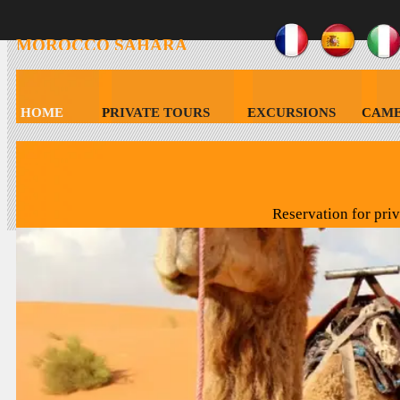
MOROCCO
SAHARA
HOLIDAY
HOME
PRIVATE TOURS
EXCURSIONS
CAME
CONTACT MOROCCO SAHARA HOLIDAY
Reservation for pri