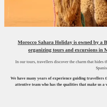
Morocco Sahara Holiday is owned by a Be
organizing tours and excursions in 
In our tours, travellers discover the charm that hides 
Spanis
We have many years of experience guiding travellers 
attentive team who has the qualities that make us a