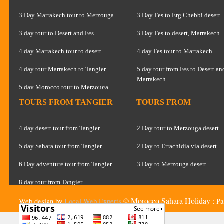
MARRAKECH
3 Day Marrakech tour to Merzouga
3 Day Fes to Erg Chebbi desert
3 day tour to Desert and Fes
3 Day Fes to desert, Marrakech
4 day Marrakech tour to desert
4 day Fes tour to Marrakech
4 day tour Marrakech to Tangier
5 day tour from Fes to Desert an
Marrakech
5 day Morocco tour to Merzouga
TOURS FROM TANGIER
TOURS FROM
6 Day tour Marrakech to Tangier
OUARZAZATE
8 Day Morocco tour to Sahara
4 day desert tour from Tangier
2 Day tour to Merzouga desert
5 day Sahara tour from Tangier
2 Day to Errachidia via desert
6 Day adventure tour from Tangier
3 Day to Merzouga desert
8 day tour from Tangier
Morocco Sahara Holiday :
Web design by
Local Web Experts
©
Pa
15 Day Grand tour from Tangier