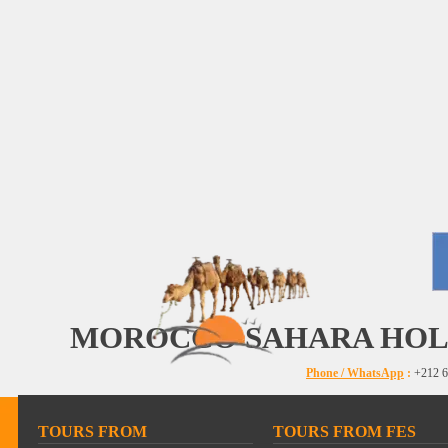
MOROCCO SAHARA HOL
Phone / WhatsApp
:
+212 6
TOURS FROM
TOURS FROM FES