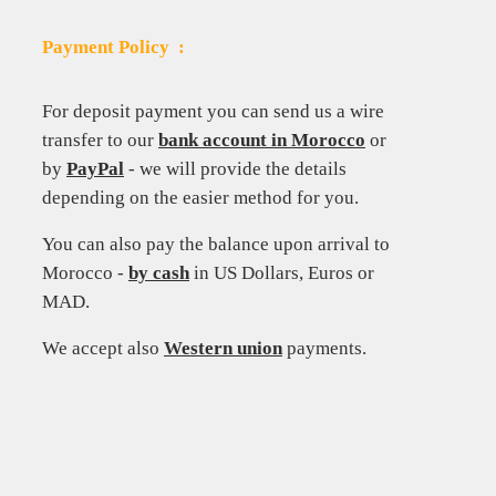
Payment Policy :
For deposit payment you can send us a wire
transfer to our
bank account in Morocco
or
by
PayPal
-
we will provide the details
depending on the easier method for you.
You can also pay the balance upon arrival to
Morocco -
by cash
in US Dollars, Euros or
MAD.
We accept also
Western union
payments.