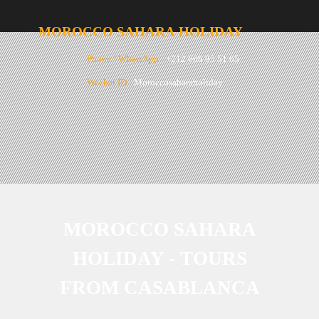
MOROCCO
SAHARA
HOLIDAY
Phone / WhatsApp :
+212 666 95 51 65
Wechat ID :
Moroccosaharaholiday
Email :
moroccosaharaholiday@gmail.com
MOROCCO SAHARA
HOLIDAY -
TOURS
FROM CASABLANCA
2023