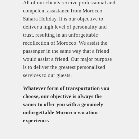
All of our clients receive professional and
competent assistance from Morocco
Sahara Holiday. It is our objective to
deliver a high level of personality and
trust, resulting in an unforgettable
recollection of Morocco. We assist the
passenger in the same way that a friend
would assist a friend. Our major purpose
is to deliver the greatest personalized
services to our guests.
Whatever form of transportation you
choose, our objective is always the
same: to offer you with a genuinely
unforgettable Morocco vacation
experience.