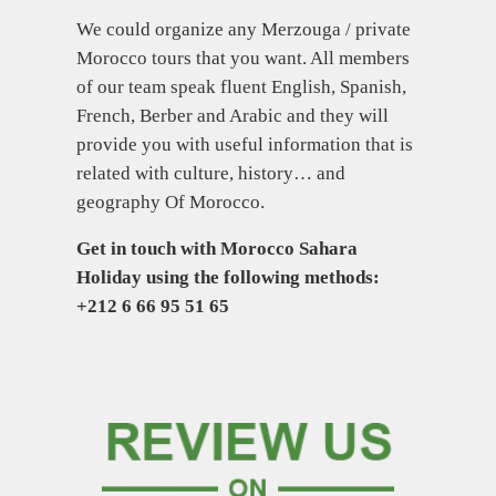
We could organize any Merzouga / private
Morocco tours that you want. All members
of our team speak fluent English, Spanish,
French, Berber and Arabic and they will
provide you with useful information that is
related with culture, history… and
geography Of Morocco.
Get in touch with Morocco Sahara
Holiday using the following methods:
+212 6 66 95 51 65