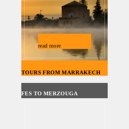
read more
TOURS FROM MARRAKECH
FES TO MERZOUGA