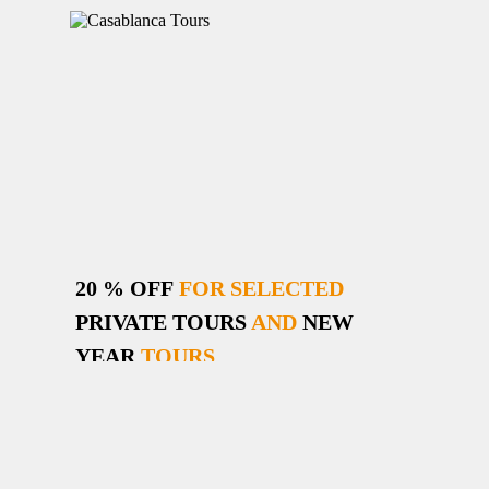
20 % OFF
FOR SELECTED
PRIVATE TOURS
AND
NEW
YEAR
TOURS