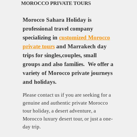
MOROCCO PRIVATE TOURS
Morocco Sahara Holiday is
professional travel company
specializing in
customized Morocco
private tours
and Marrakech day
trips for singles,couples, small
groups and also families. We offer a
variety of Morocco private journeys
and holidays.
Please contact us if you are seeking for a
genuine and authentic private Morocco
tour holiday, a desert adventure, a
Morocco luxury desert tour, or just a one-
day trip.