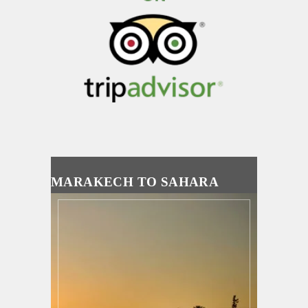
MARAKECH TO SAHARA