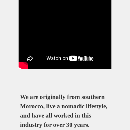
We are originally from southern
Morocco, live a nomadic lifestyle,
and have all worked in this
industry for over 30 years.